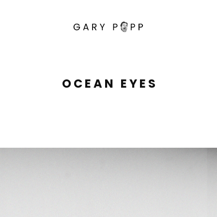
O C E A N   E Y E S