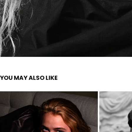
YOU MAY ALSO LIKE