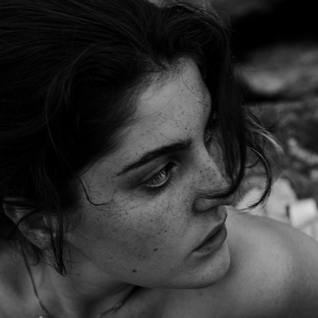
L A   P L A G E   D E S   D A M E S
2023