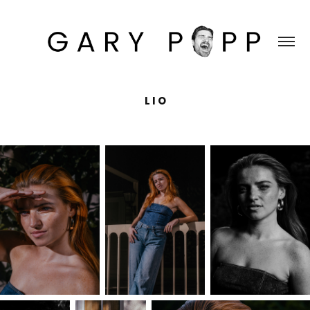
L I O