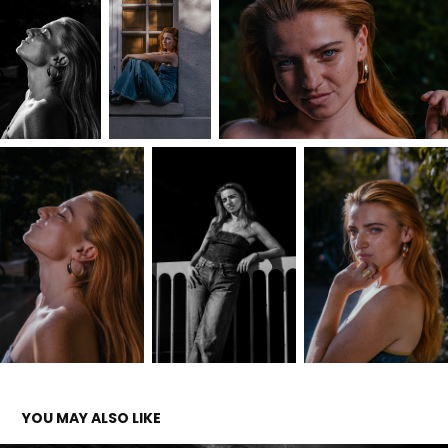
YOU MAY ALSO LIKE